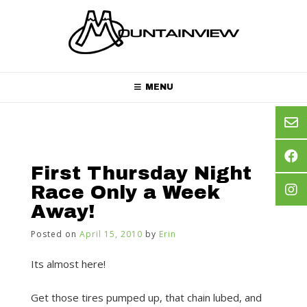
Skip
to
content
MENU
First Thursday Night
Race Only a Week
Away!
Posted on
April 15, 2010
by
Erin
Its almost here!
Get those tires pumped up, that chain lubed, and