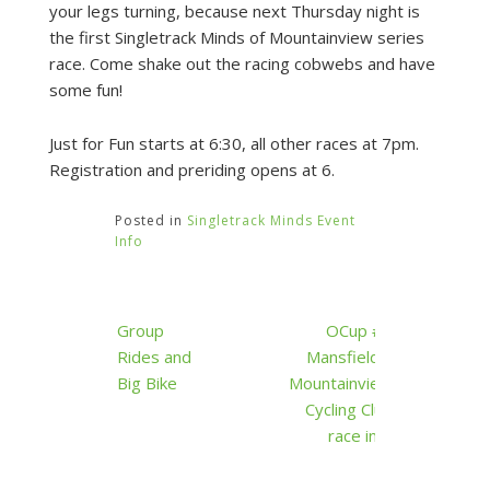
your legs turning, because next Thursday night is
the first Singletrack Minds of Mountainview series
race. Come shake out the racing cobwebs and have
some fun!
Just for Fun starts at 6:30, all other races at 7pm.
Registration and preriding opens at 6.
Posted in
Singletrack Minds Event
Info
Post
Group
OCup #1
navigation
Rides and
Mansfield –
Big Bike
Mountainview
Cycling Club
race info