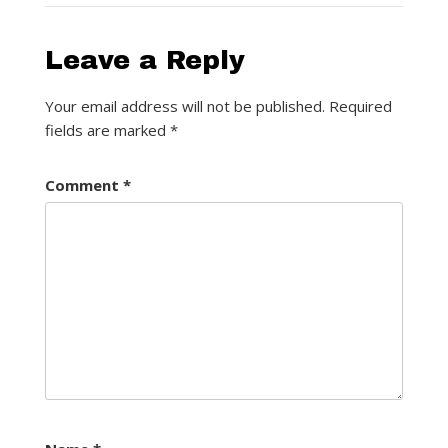
Leave a Reply
Your email address will not be published.
Required
fields are marked
*
Comment
*