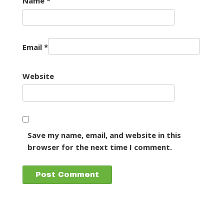
Name
*
Email
*
Website
Save my name, email, and website in this
browser for the next time I comment.