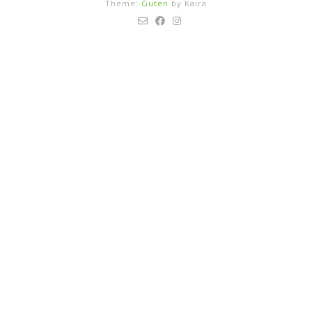
Theme:
Guten
by Kaira