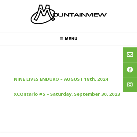
Skip
to
content
MENU
NINE LIVES ENDURO – AUGUST 18th, 2024
XCOntario #5 – Saturday, September 30, 2023