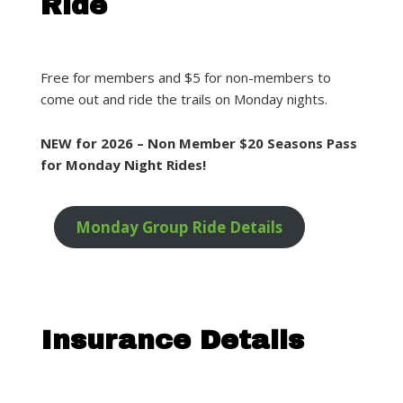
Ride
Free for members and $5 for non-members to
come out and ride the trails on Monday nights.
NEW for 2026 – Non Member $20 Seasons Pass
for Monday Night Rides!
Monday Group Ride Details
Insurance Details