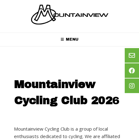
Skip
to
content
MENU
Mountainview
Cycling Club 202
6
Mountainview Cycling Club is a group of local
enthusiasts dedicated to cycling. We are affiliated