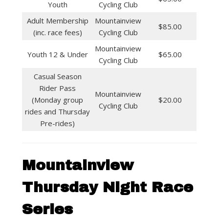
Youth
Cycling Club
Adult Membership
Mountainview
$85.00
(inc. race fees)
Cycling Club
Mountainview
Youth 12 & Under
$65.00
Cycling Club
Casual Season
Rider Pass
Mountainview
(Monday group
$20.00
Cycling Club
rides and Thursday
Pre-rides)
Mountainview
Thursday Night Race
Series