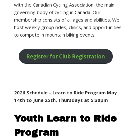
with the Canadian Cycling Association, the main
governing body of cycling in Canada. Our
membership consists of all ages and abilities. We
host weekly group rides, clinics, and opportunities
to compete in mountain biking events.
Register for Club Registration
2026 Schedule – Learn to Ride Program May
14th to June 25th, Thursdays at 5:30pm
Youth Learn to Ride
Program