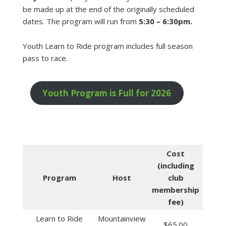
be made up at the end of the originally scheduled
dates. The program will run from
5:30 – 6:30pm.
Youth Learn to Ride program includes full season
pass to race.
Youth Program is Full for 2026
Cost
(including
Program
Host
club
membership
fee)
Learn to Ride
Mountainview
$65.00