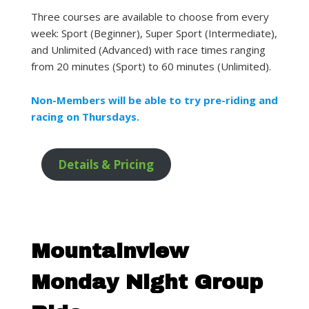
Three courses are available to choose from every
week: Sport (Beginner), Super Sport (Intermediate),
and Unlimited (Advanced) with race times ranging
from 20 minutes (Sport) to 60 minutes (Unlimited).
Non-Members will be able to try pre-riding and
racing on Thursdays.
Details & Pricing
Mountainview
Monday Night Group