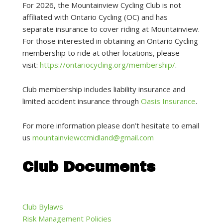
For 2026, the Mountainview Cycling Club is not
affiliated with Ontario Cycling (OC) and has
separate insurance to cover riding at Mountainview.
For those interested in obtaining an Ontario Cycling
membership to ride at other locations, please
visit:
https://ontariocycling.org/membership/
.
Club membership includes liability insurance and
limited accident insurance through
Oasis Insurance
.
For more information please don’t hesitate to email
us
mountainviewccmidland@gmail.com
Club Documents
Club Bylaws
Risk Management Policies