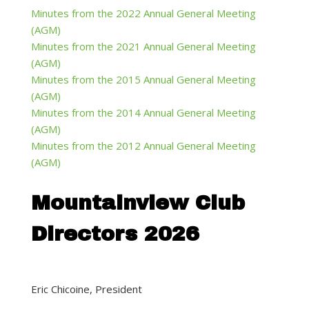
Minutes from the 2022 Annual General Meeting
(AGM)
Minutes from the 2021 Annual General Meeting
(AGM)
Minutes from the 2015 Annual General Meeting
(AGM)
Minutes from the 2014 Annual General Meeting
(AGM)
Minutes from the 2012 Annual General Meeting
(AGM)
Mountainview Club
Directors 2026
Eric Chicoine, President