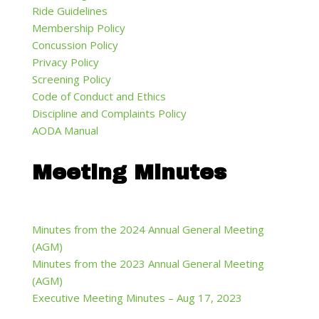
Ride Guidelines
Membership Policy
Concussion Policy
Privacy Policy
Screening Policy
Code of Conduct and Ethics
Discipline and Complaints Policy
AODA Manual
Meeting Minutes
Minutes from the 2024 Annual General Meeting
(AGM)
Minutes from the 2023 Annual General Meeting
(AGM)
Executive Meeting Minutes – Aug 17, 2023