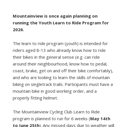
Mountainview is once again planning on
running the Youth Learn to Ride Program for
2026.
The learn to ride program (youth) is intended for
riders aged 8-13 who already know how to ride
their bikes in the general sense (e.g. can ride
around their neighbourhood, know how to pedal,
coast, brake, get on and off their bike comfortably),
and who are looking to learn the skills of mountain
biking on singletrack trails. Participants must have a
mountain bike in good working order, and a
properly fitting helmet.
The Mountainview Cycling Club Learn to Ride
program is planned to run for 6 weeks (
May 14th
to June 25th
). Any missed days due to weather will