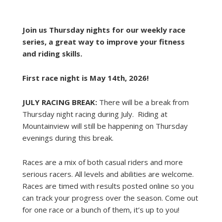
Join us Thursday nights for our weekly race
series, a great way to improve your fitness
and riding skills.
First race night is May 14th, 2026!
JULY RACING BREAK:
There will be a break from
Thursday night racing during July. Riding at
Mountainview will still be happening on Thursday
evenings during this break.
Races are a mix of both casual riders and more
serious racers. All levels and abilities are welcome.
Races are timed with results posted online so you
can track your progress over the season. Come out
for one race or a bunch of them, it’s up to you!